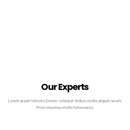
Our Experts
Lorem ipsum lobortis Donec volutpat finibus mollis aliquet iaculis.
Proin maximus mollis himenaeos.