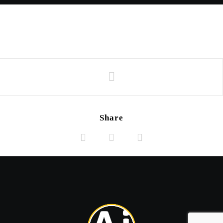
Share