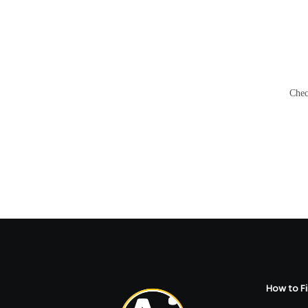
Chec
How to Fi