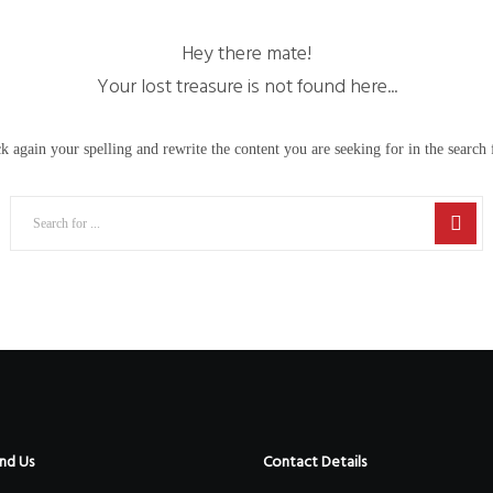
Hey there mate!
Your lost treasure is not found here...
k again your spelling and rewrite the content you are seeking for in the search f
nd Us
Contact Details