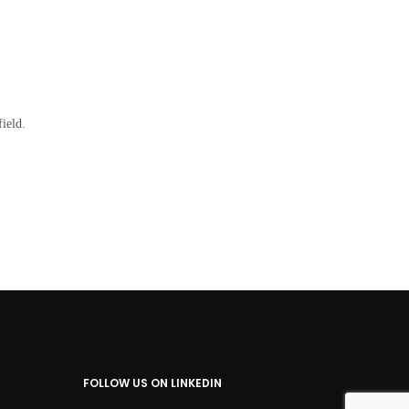
ield.
FOLLOW US ON LINKEDIN