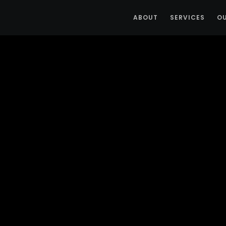
ABOUT
SERVICES
O
Posts By :