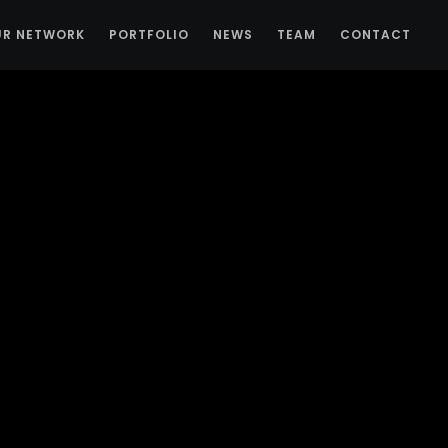
UR NETWORK
PORTFOLIO
NEWS
TEAM
CONTACT